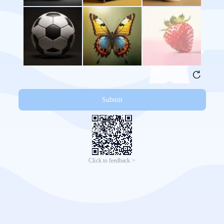
Submit
Click to feedback >