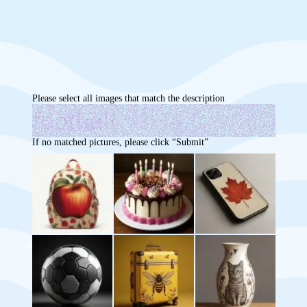
Please select all images that match the description
If no matched pictures, please click “Submit”