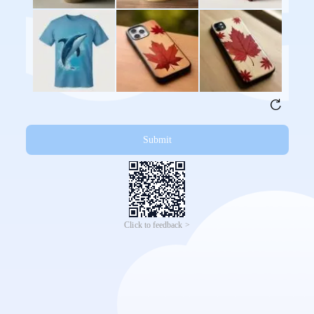
Submit
Click to feedback >