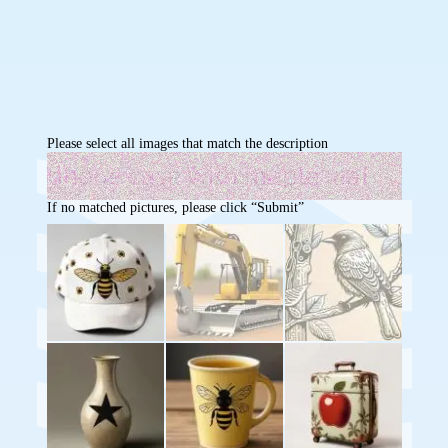
Please select all images that match the description
If no matched pictures, please click “Submit”