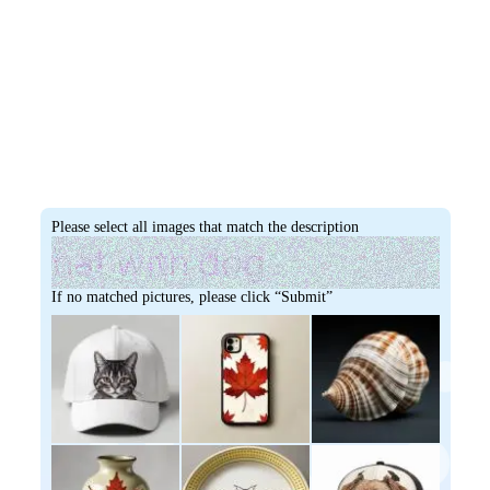
Please select all images that match the description
If no matched pictures, please click “Submit”