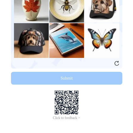
Submit
Click to feedback >