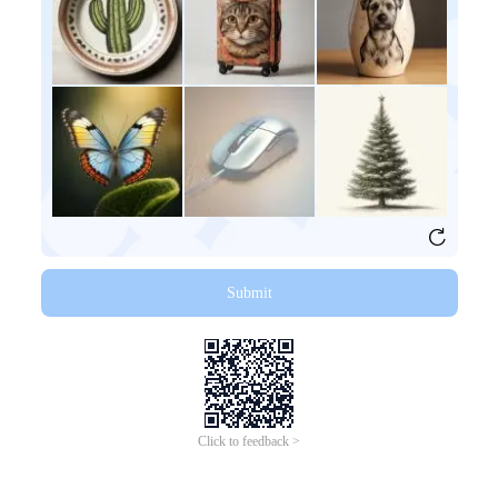
Submit
Click to feedback >