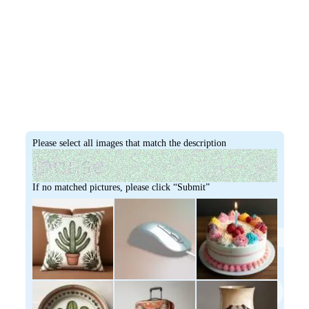
Please select all images that match the description
If no matched pictures, please click “Submit”