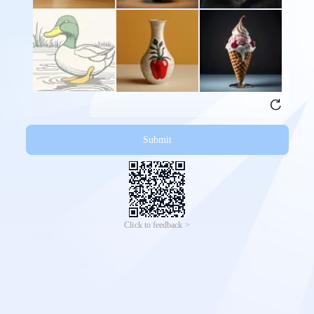
Submit
Click to feedback >