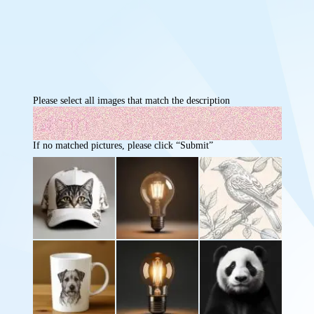
Please select all images that match the description
If no matched pictures, please click “Submit”