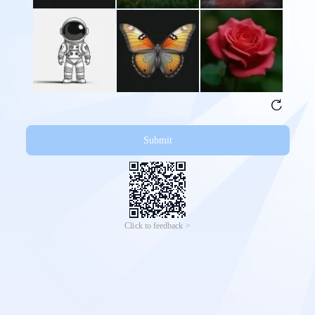
Submit
Click to feedback >