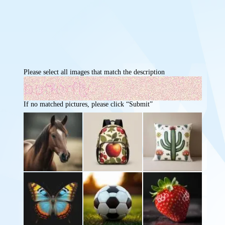
Please select all images that match the description
If no matched pictures, please click “Submit”