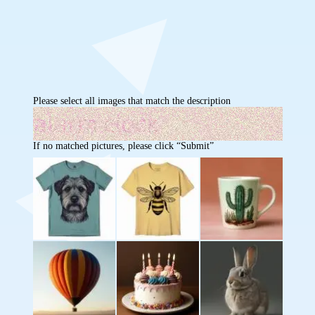
Please select all images that match the description
If no matched pictures, please click “Submit”