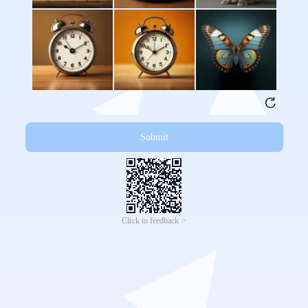
Submit
Click to feedback >