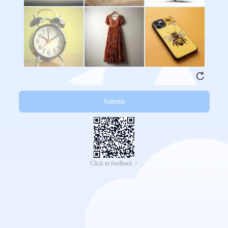
Submit
Click to feedback >