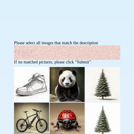
Please select all images that match the description
If no matched pictures, please click “Submit”