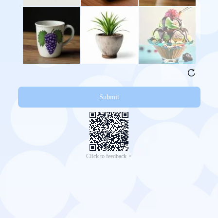
Submit
Click to feedback >