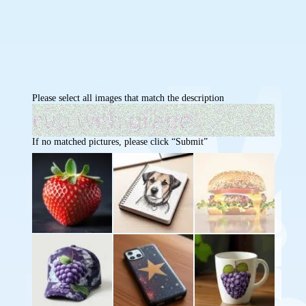
Please select all images that match the description
If no matched pictures, please click “Submit”