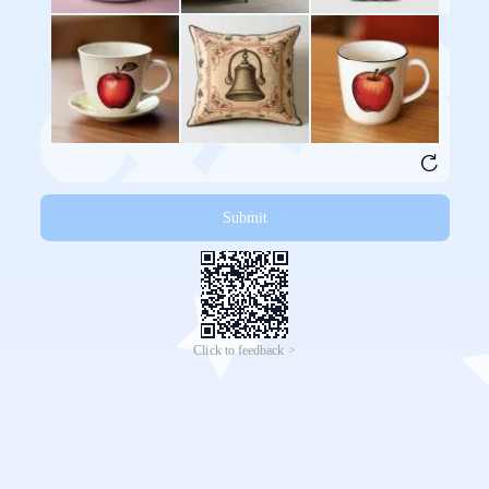
Submit
Click to feedback >