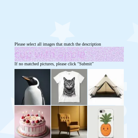
Please select all images that match the description
If no matched pictures, please click “Submit”