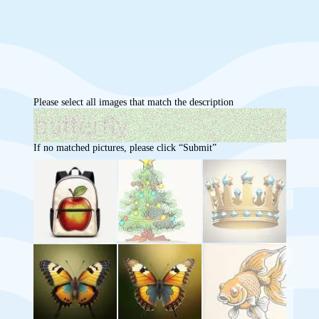
Please select all images that match the description
If no matched pictures, please click “Submit”