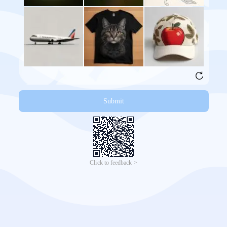
Submit
Click to feedback >