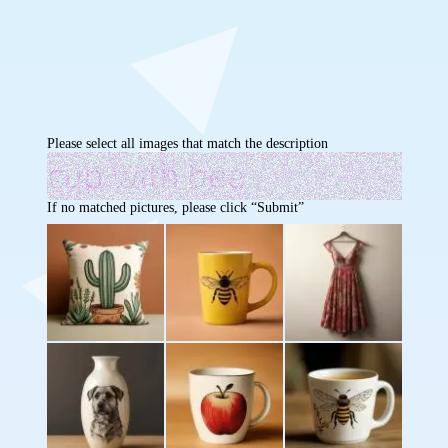
Please select all images that match the description
If no matched pictures, please click “Submit”