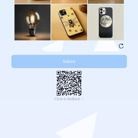
Submit
Click to feedback >