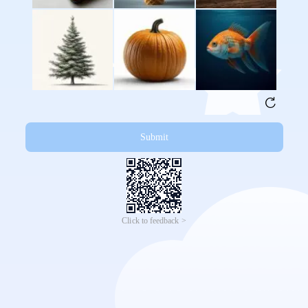
Submit
Click to feedback >