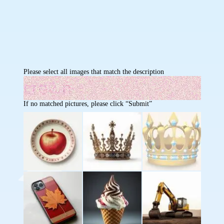
Please select all images that match the description
If no matched pictures, please click “Submit”