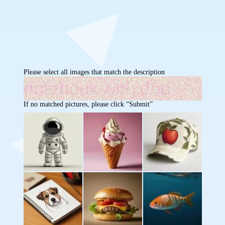
Please select all images that match the description
If no matched pictures, please click “Submit”