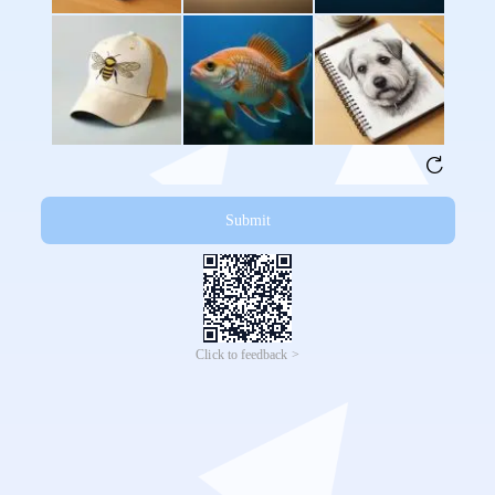
Submit
Click to feedback >