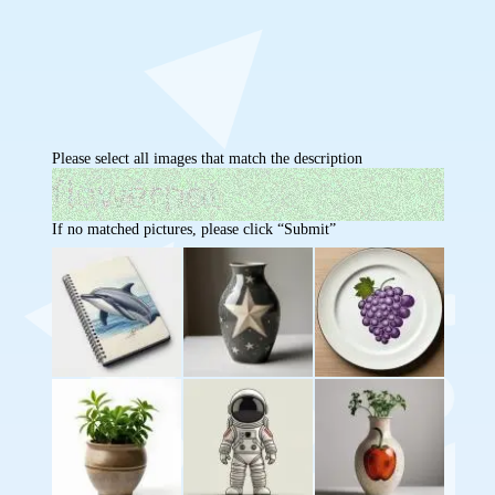
Please select all images that match the description
If no matched pictures, please click “Submit”