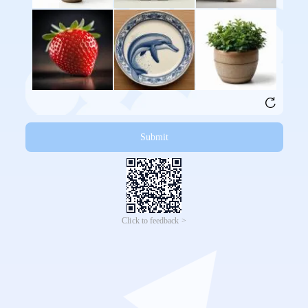
Submit
Click to feedback >