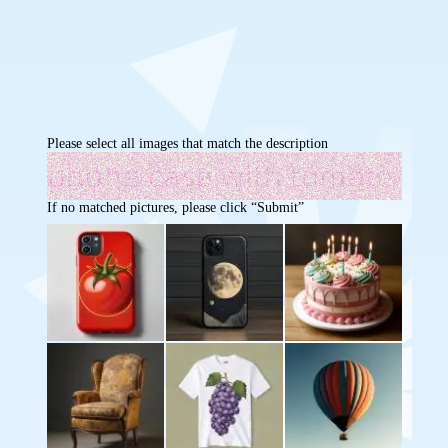
Please select all images that match the description
If no matched pictures, please click “Submit”