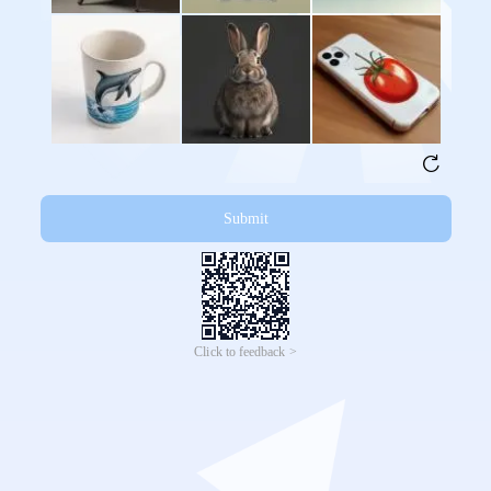
Submit
Click to feedback >