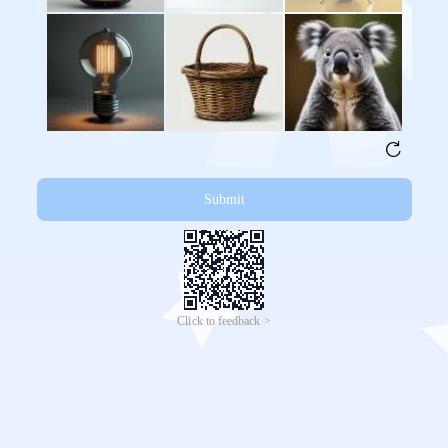
Submit
Click to feedback >