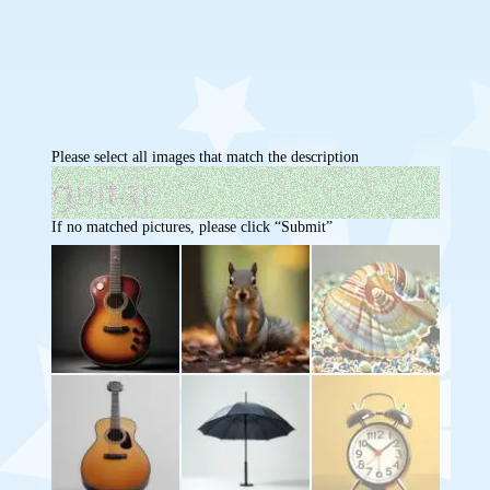
Please select all images that match the description
If no matched pictures, please click “Submit”