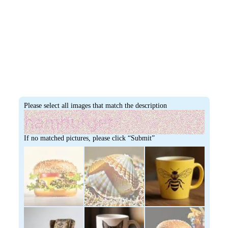
Please select all images that match the description
If no matched pictures, please click “Submit”