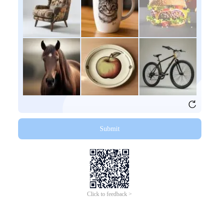
Submit
Click to feedback >