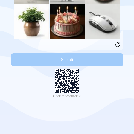
Submit
Click to feedback >