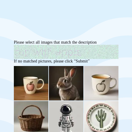
Please select all images that match the description
If no matched pictures, please click “Submit”