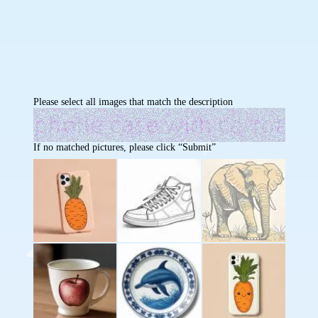
Please select all images that match the description
If no matched pictures, please click “Submit”