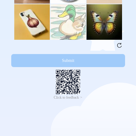
Submit
Click to feedback >