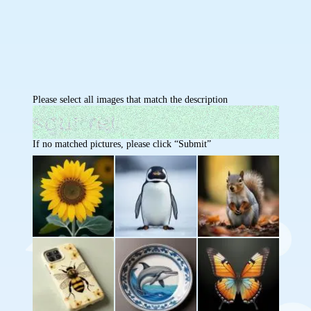
Please select all images that match the description
If no matched pictures, please click “Submit”