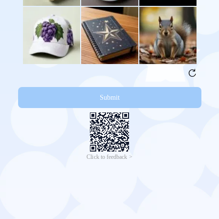
Submit
Click to feedback >