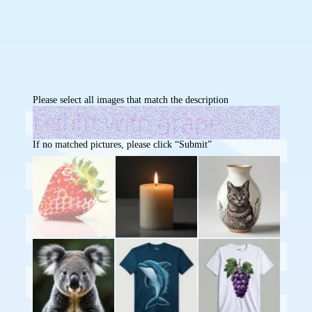
Please select all images that match the description
If no matched pictures, please click “Submit”