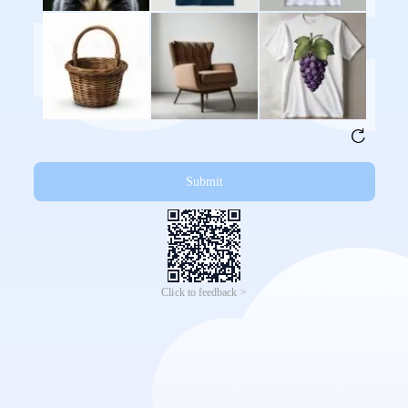
Submit
Click to feedback >