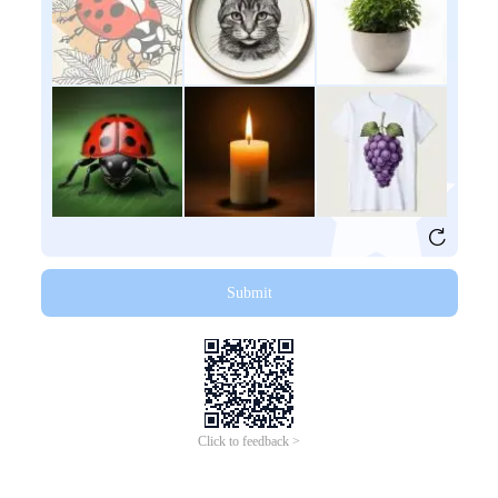
Submit
Click to feedback >