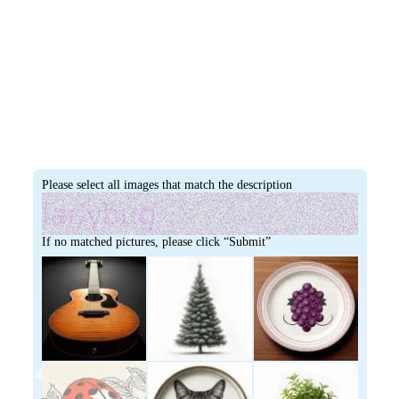
Please select all images that match the description
If no matched pictures, please click “Submit”