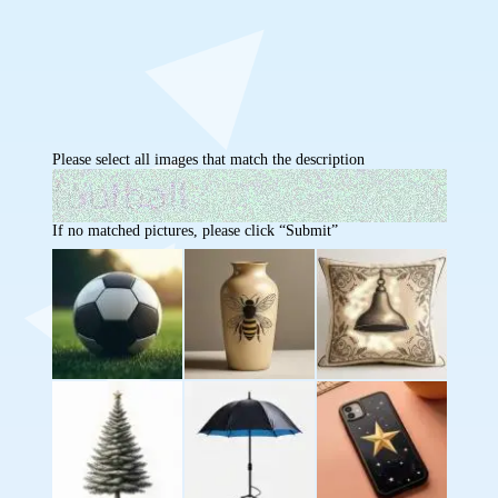
Please select all images that match the description
If no matched pictures, please click “Submit”