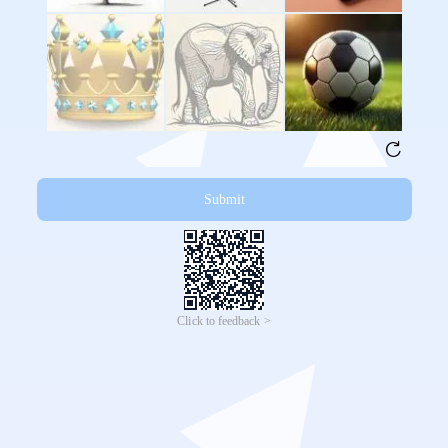
Submit
Click to feedback >