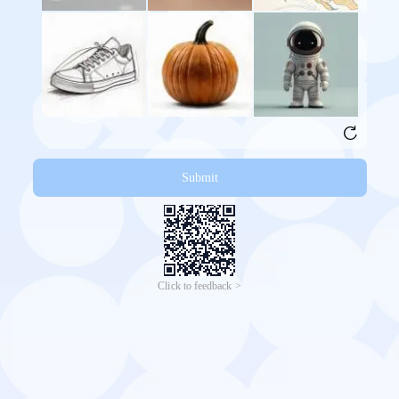
Submit
Click to feedback >