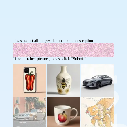
Please select all images that match the description
If no matched pictures, please click “Submit”