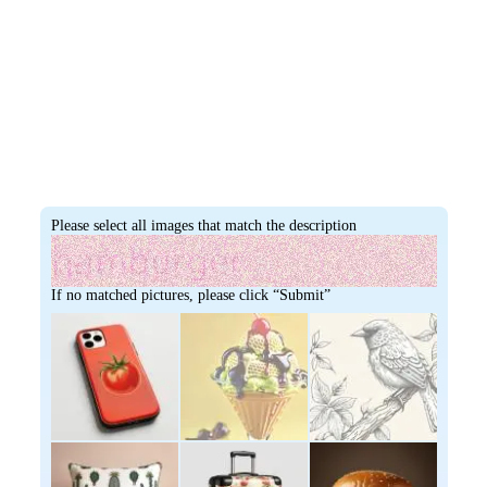
Please select all images that match the description
If no matched pictures, please click “Submit”