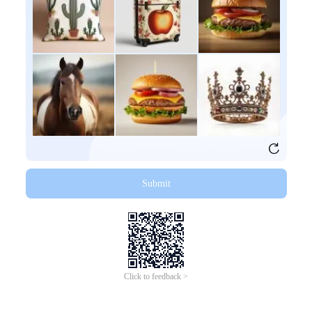
Submit
Click to feedback >