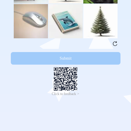
Submit
Click to feedback >