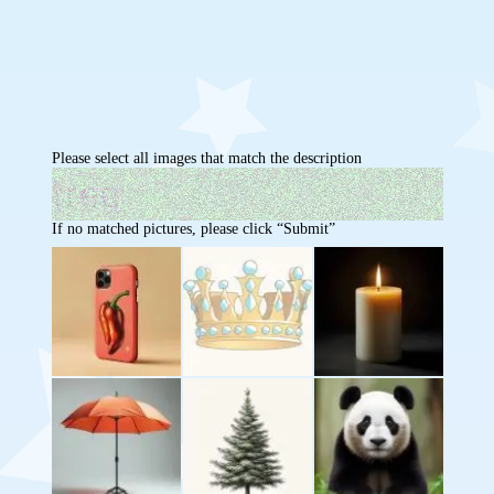
Please select all images that match the description
If no matched pictures, please click “Submit”