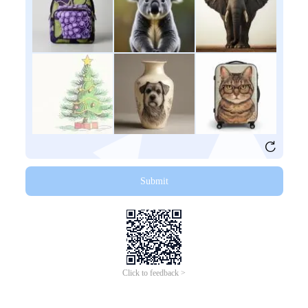
Submit
Click to feedback >