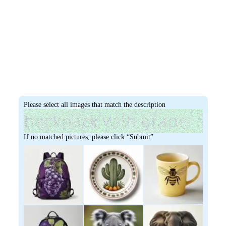
Please select all images that match the description
If no matched pictures, please click “Submit”