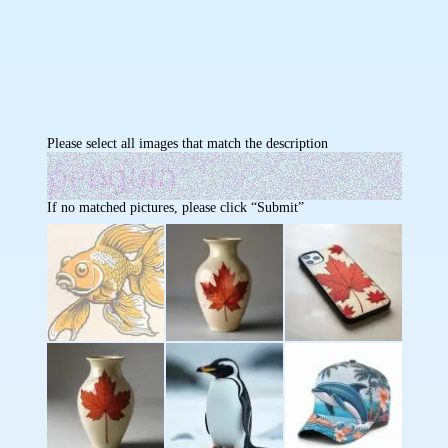
Please select all images that match the description
If no matched pictures, please click “Submit”