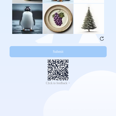
Submit
Click to feedback >