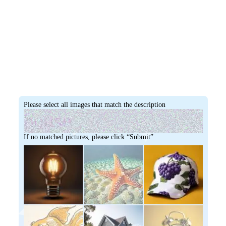
Please select all images that match the description
If no matched pictures, please click “Submit”