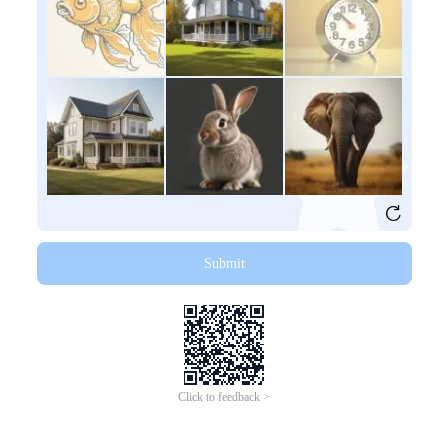
Submit
Click to feedback >