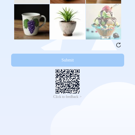
Submit
Click to feedback >