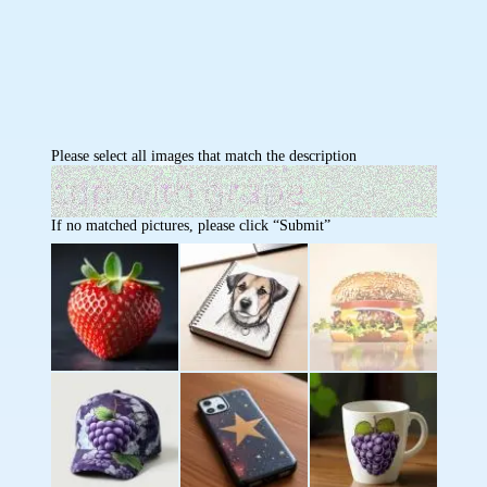
Please select all images that match the description
If no matched pictures, please click “Submit”