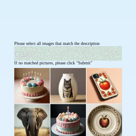
Please select all images that match the description
If no matched pictures, please click “Submit”