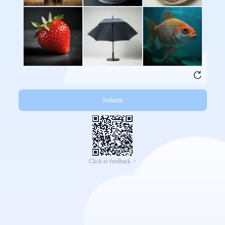
Submit
Click to feedback >