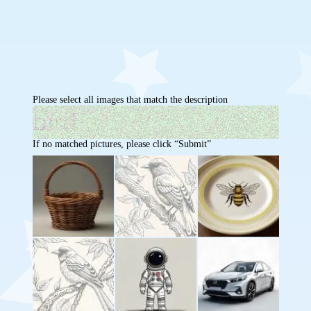
Please select all images that match the description
If no matched pictures, please click “Submit”