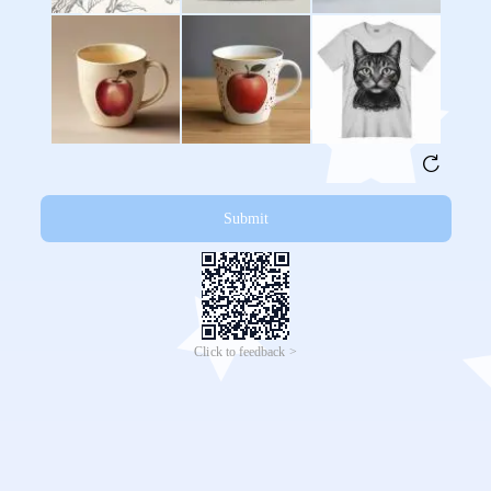
Submit
Click to feedback >