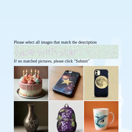
Please select all images that match the description
If no matched pictures, please click “Submit”