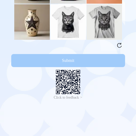
Submit
Click to feedback >