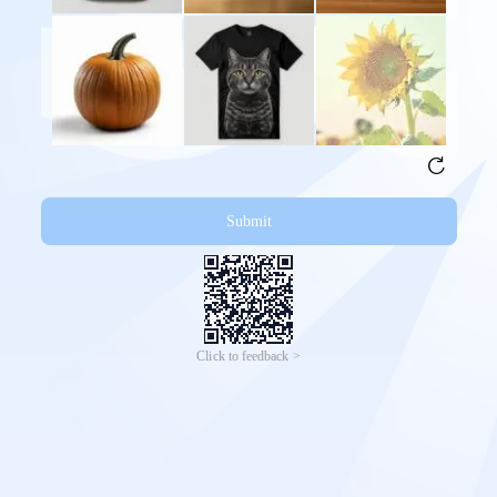
Submit
Click to feedback >