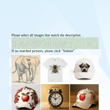
Please select all images that match the description
If no matched pictures, please click “Submit”