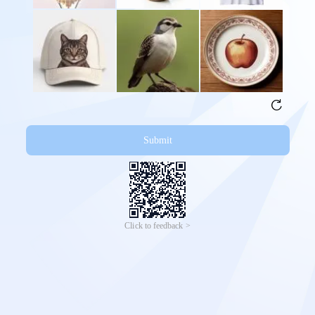
Submit
Click to feedback >