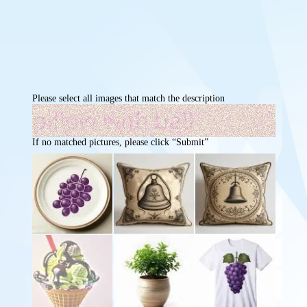
Please select all images that match the description
If no matched pictures, please click “Submit”