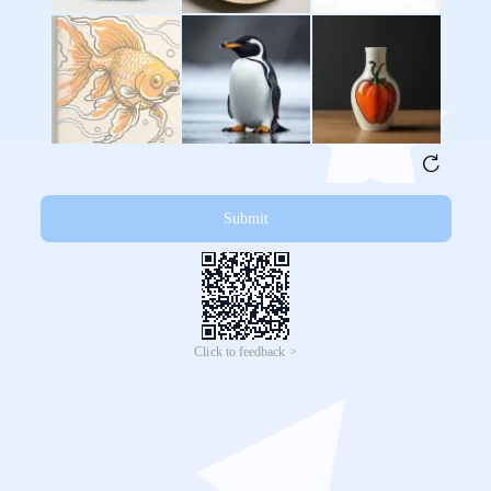
Submit
Click to feedback >