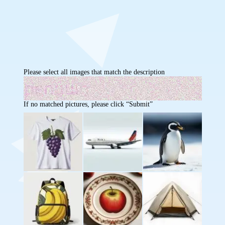
Please select all images that match the description
If no matched pictures, please click “Submit”