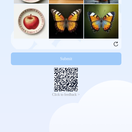
Submit
Click to feedback >