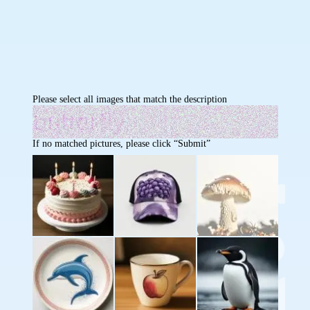
Please select all images that match the description
If no matched pictures, please click “Submit”