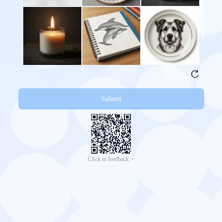
Submit
Click to feedback >