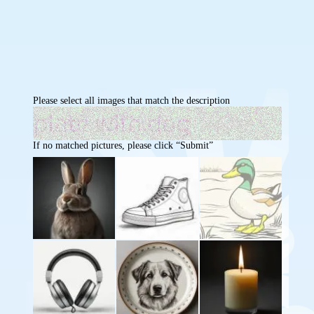
Please select all images that match the description
If no matched pictures, please click “Submit”