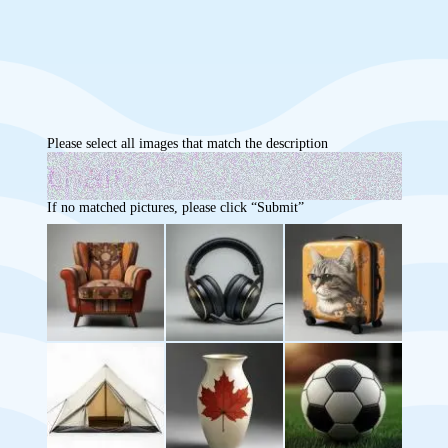
Please select all images that match the description
If no matched pictures, please click “Submit”