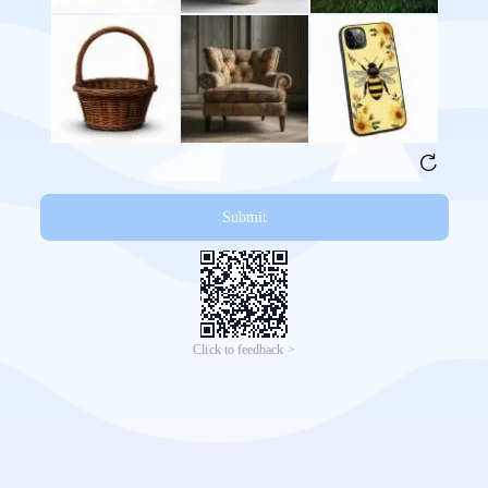
Submit
Click to feedback >