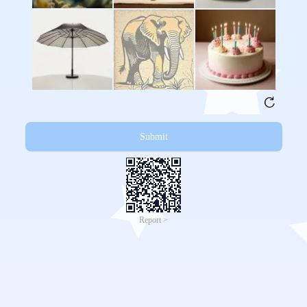
Submit
Report >