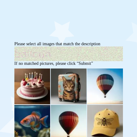
Please select all images that match the description
If no matched pictures, please click “Submit”