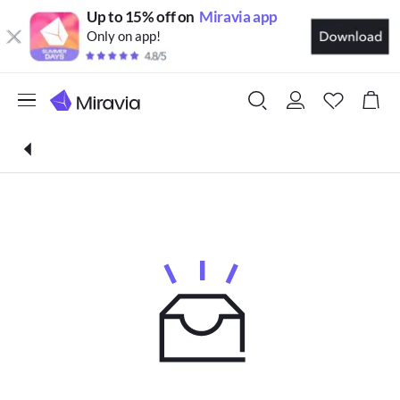
Up to 15% off on
Miravia app
Only on app!