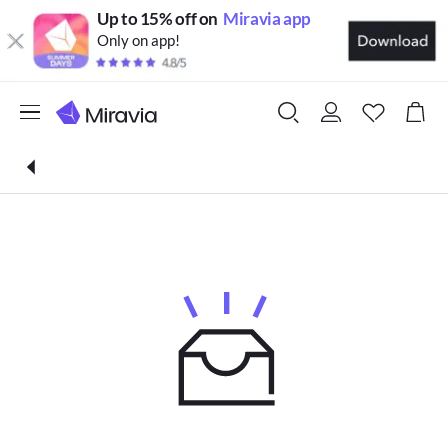
Up to 15% off on
Miravia app
Only on app!